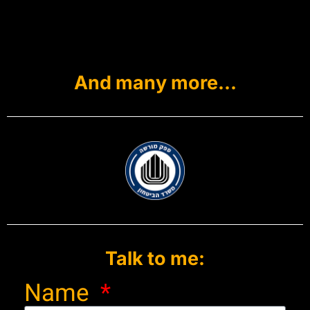
And many more...
Talk to me:
Name