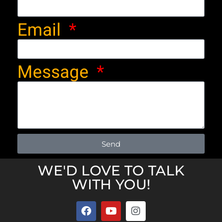
Email
Message
Send
WE'D LOVE TO TALK
WITH YOU!